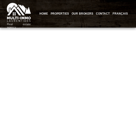
HOME
PROPERTIES
OUR BROKERS
CONTACT
FRANÇAIS
Real estate
agency