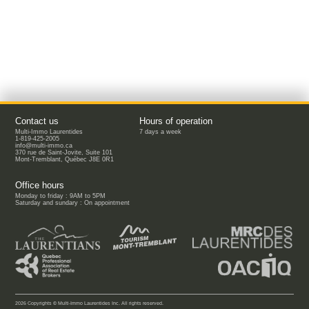
Contact us
Hours of operation
Multi-Immo Laurentides
7 days a week
1-819-425-2005
info@multi-immo.ca
370 rue de Saint-Jovite, Suite 101
Mont-Tremblant, Québec J8E 0R1
Office hours
Monday to friday : 9AM to 5PM
Saturday and sundary : On appointment
2026 Copyrights © Multi-Immo Laurentides Inc. All rights reserved.